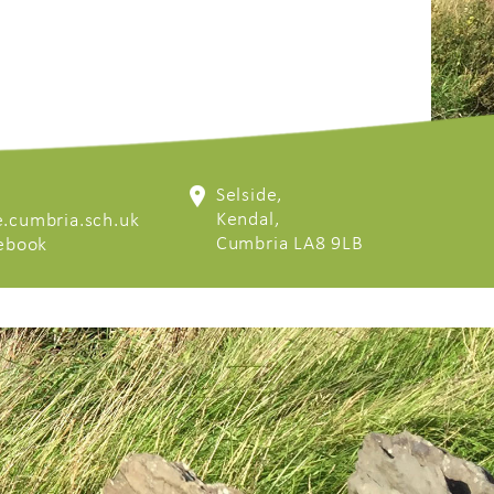
Selside,
Kendal,
.cumbria.sch.uk
Cumbria LA8 9LB
cebook