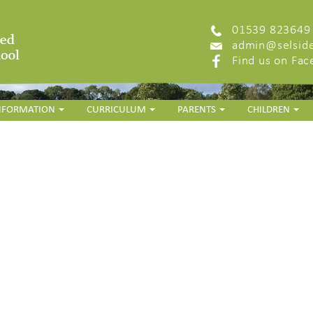
01539 823649
admin@selside
Find us on Fa
INFORMATION
CURRICULUM
PARENTS
CHILDREN