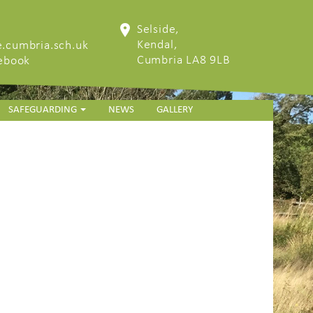
Selside,
Kendal,
.cumbria.sch.uk
Cumbria LA8 9LB
cebook
SAFEGUARDING
NEWS
GALLERY