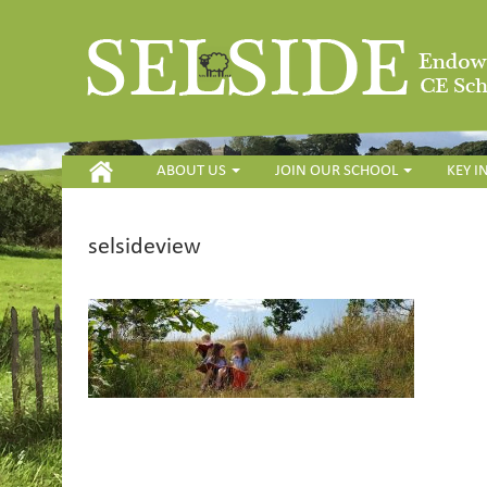
HOME
ABOUT US
JOIN OUR SCHOOL
KEY 
selsideview