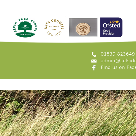
01539 823649
admin@selside
Find us on Fa