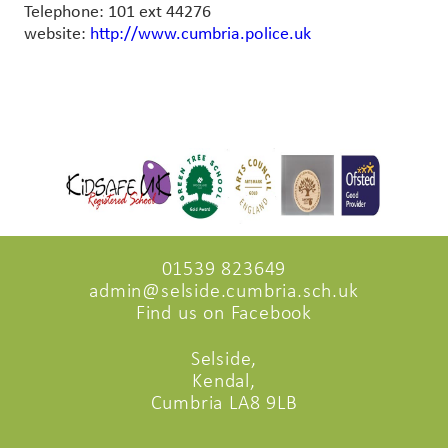
Telephone: 101 ext 44276
website:
http://www.cumbria.police.uk
01539 823649
admin@selside.cumbria.sch.uk
Find us on Facebook
Selside,
Kendal,
Cumbria LA8 9LB