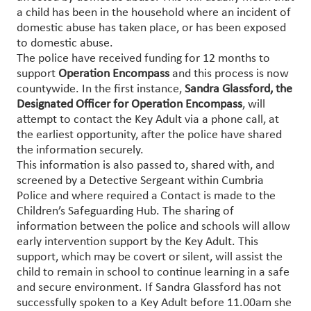
a child has been in the household where an incident of
domestic abuse has taken place, or has been exposed
to domestic abuse.
The police have received funding for 12 months to
support
Operation Encompass
and this process is now
countywide. In the first instance,
Sandra Glassford, the
Designated Officer for Operation Encompass
, will
attempt to contact the Key Adult via a phone call, at
the earliest opportunity, after the police have shared
the information securely.
This information is also passed to, shared with, and
screened by a Detective Sergeant within Cumbria
Police and where required a Contact is made to the
Children’s Safeguarding Hub. The sharing of
information between the police and schools will allow
early intervention support by the Key Adult. This
support, which may be covert or silent, will assist the
child to remain in school to continue learning in a safe
and secure environment. If Sandra Glassford has not
successfully spoken to a Key Adult before 11.00am she