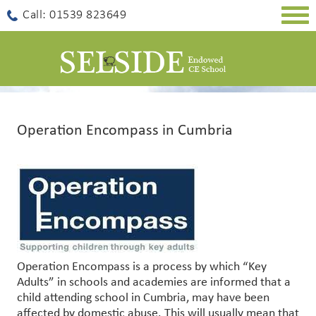
Togg
Call: 01539 823649
navig
Operation Encompass in Cumbria
Operation Encompass is a process by which “Key
Adults” in schools and academies are informed that a
child attending school in Cumbria, may have been
affected by domestic abuse. This will usually mean that