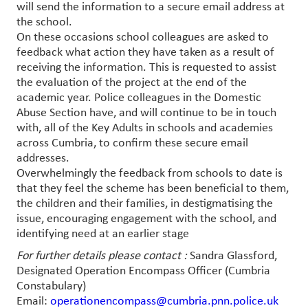
will send the information to a secure email address at
the school.
On these occasions school colleagues are asked to
feedback what action they have taken as a result of
receiving the information. This is requested to assist
the evaluation of the project at the end of the
academic year. Police colleagues in the Domestic
Abuse Section have, and will continue to be in touch
with, all of the Key Adults in schools and academies
across Cumbria, to confirm these secure email
addresses.
Overwhelmingly the feedback from schools to date is
that they feel the scheme has been beneficial to them,
the children and their families, in destigmatising the
issue, encouraging engagement with the school, and
identifying need at an earlier stage
For further details please contact :
Sandra Glassford,
Designated Operation Encompass Officer (Cumbria
Constabulary)
Email:
operationencompass@cumbria.pnn.police.uk