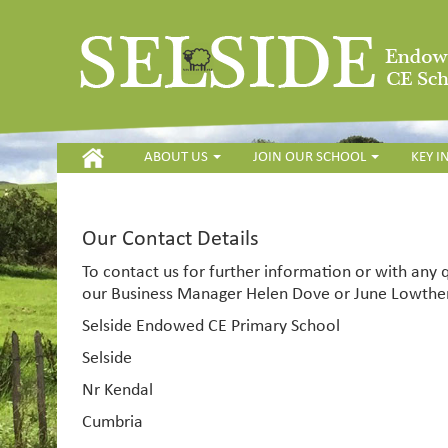
HOME
ABOUT US
JOIN OUR SCHOOL
KEY 
Our Contact Details
To contact us for further information or with any
our Business Manager Helen Dove or June Lowther
Selside Endowed CE Primary School
Selside
Nr Kendal
Cumbria