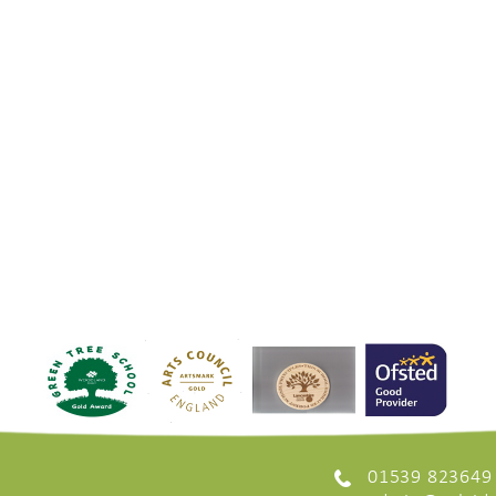
01539 823649