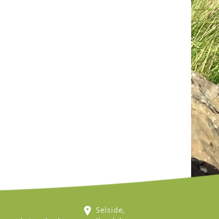
Selside,