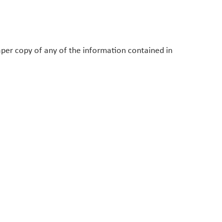
paper copy of any of the information contained in