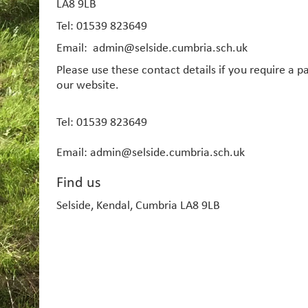
LA8 9LB
Tel: 01539 823649
Email: admin@selside.cumbria.sch.uk
Please use these contact details if you require a 
our website.
Tel: 01539 823649
Email: admin@selside.cumbria.sch.uk
Find us
Selside, Kendal, Cumbria LA8 9LB