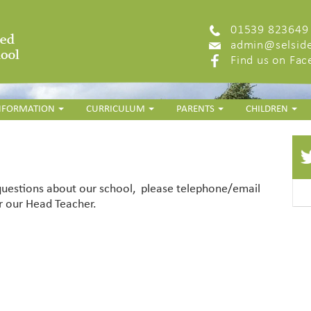
01539 823649
admin@selside
Find us on Fa
INFORMATION
CURRICULUM
PARENTS
CHILDREN
 questions about our school, please telephone/email
 our Head Teacher.