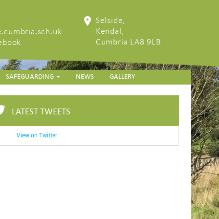
Selside,
Kendal,
.cumbria.sch.uk
Cumbria LA8 9LB
cebook
SAFEGUARDING
NEWS
GALLERY
LATEST TWEETS
View on Twitter