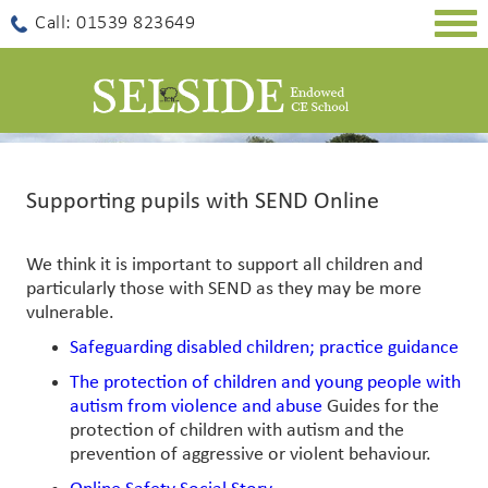
Togg
Call: 01539 823649
navig
Supporting pupils with SEND Online
We think it is important to support all children and
particularly those with SEND as they may be more
vulnerable.
Safeguarding disabled children; practice guidance
The protection of children and young people with
autism from violence and abuse
Guides for the
protection of children with autism and the
prevention of aggressive or violent behaviour.