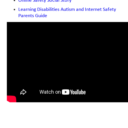
Online Safety Social Story
Learning Disabilities Autism and Internet Safety
Parents Guide