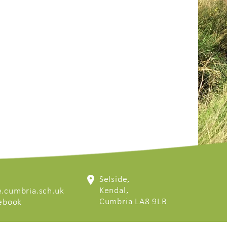
Selside,
Kendal,
.cumbria.sch.uk
Cumbria LA8 9LB
cebook