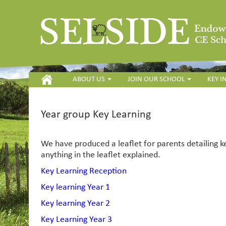
HOME
ABOUT US
JOIN OUR SCHOOL
KEY 
Year group Key Learning
We have produced a leaflet for parents detailing k
anything in the leaflet explained.
Key Learning Reception
Key learning Year 1
Key learning Year 2
Key Learning Year 3