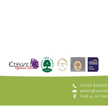
01539 823649
admin@selside
Find us on Fa