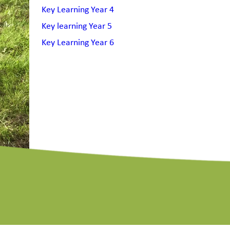
Key Learning Year 4
Key learning Year 5
Key Learning Year 6