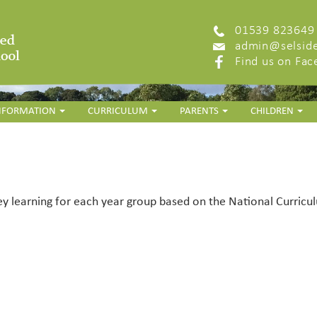
01539 823649
admin@selside
Find us on Fa
INFORMATION
CURRICULUM
PARENTS
CHILDREN
ey learning for each year group based on the National Curriculu