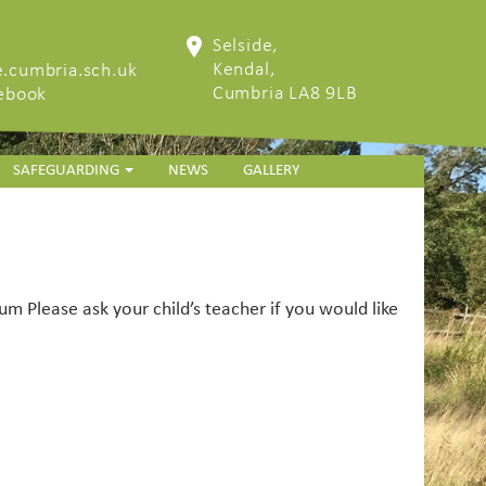
Selside,
Kendal,
.cumbria.sch.uk
Cumbria LA8 9LB
cebook
SAFEGUARDING
NEWS
GALLERY
m Please ask your child’s teacher if you would like