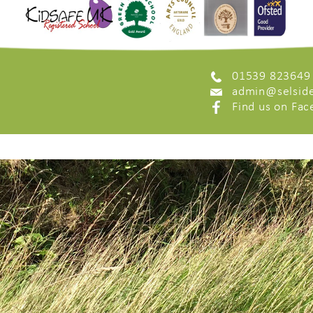
01539 823649
admin@selside
Find us on Fa