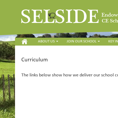
HOME
ABOUT US
JOIN OUR SCHOOL
KEY 
Curriculum
The links below show how we deliver our school c