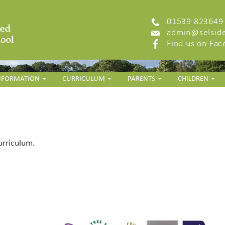
01539 823649
admin@selside
Find us on Fa
INFORMATION
CURRICULUM
PARENTS
CHILDREN
urriculum.