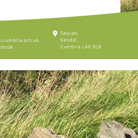
Selside,
Kendal,
.cumbria.sch.uk
Cumbria LA8 9LB
cebook