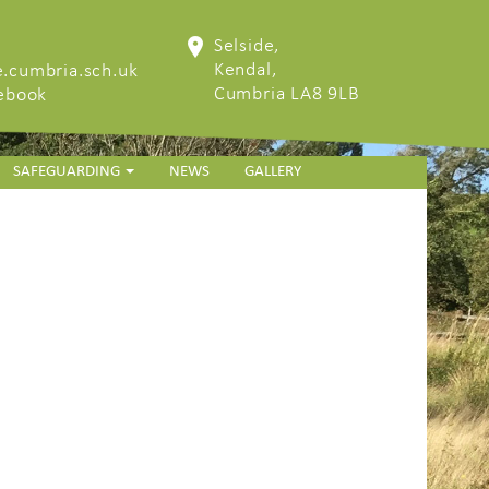
Selside,
Kendal,
.cumbria.sch.uk
Cumbria LA8 9LB
cebook
SAFEGUARDING
NEWS
GALLERY