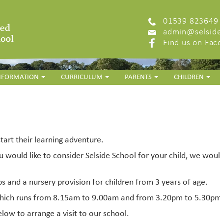
01539 823649
admin@selside
Find us on Fa
INFORMATION
CURRICULUM
PARENTS
CHILDREN
start their learning adventure.
u would like to consider Selside School for your child, we wou
ps and a nursery provision for children from 3 years of age.
 which runs from 8.15am to 9.00am and from 3.20pm to 5.30p
elow to arrange a visit to our school.