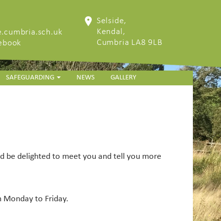
Selside,
Kendal,
.cumbria.sch.uk
Cumbria LA8 9LB
cebook
SAFEGUARDING
NEWS
GALLERY
ld be delighted to meet you and tell you more
m Monday to Friday.