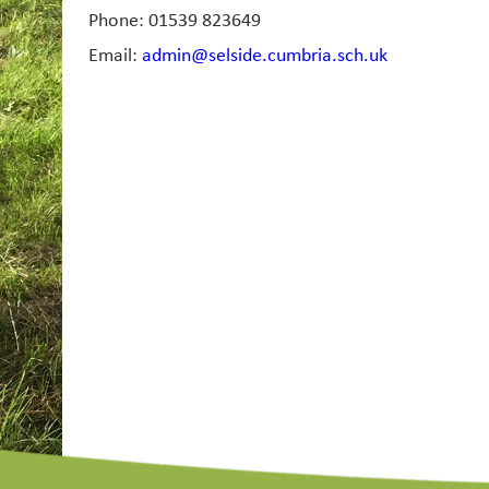
Phone: 01539 823649
Email:
admin@selside.cumbria.sch.uk