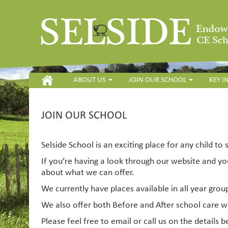
HOME
ABOUT US
JOIN OUR SCHOOL
KEY 
JOIN OUR SCHOOL
Selside School is an exciting place for any child to 
If you’re having a look through our website and yo
about what we can offer.
We currently have places available in all year grou
We also offer both Before and After school care
Please feel free to email or call us on the details b