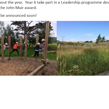
out the year. Year 6 take part in a Leadership programme dev
the John Muir award.
o be announced soon!