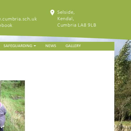
Selside,
Kendal,
.cumbria.sch.uk
Cumbria LA8 9LB
cebook
SAFEGUARDING
NEWS
GALLERY