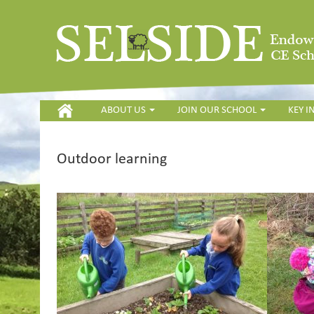
HOME
ABOUT US
JOIN OUR SCHOOL
KEY 
Outdoor learning