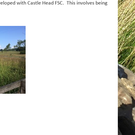
eloped with Castle Head FSC. This involves being