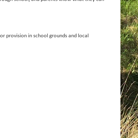
r provision in school grounds and local