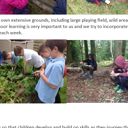
’s own extensive grounds, including large playing field, wild a
oor learning is very important to us and we try to incorporate i
 each week.
 so that children develop and build on skills as they journey