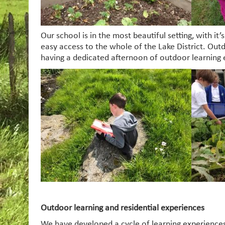
Our school is in the most beautiful setting, with it
easy access to the whole of the Lake District. Outd
having a dedicated afternoon of outdoor learning
Outdoor learning and residential experiences
We have developed a cycle of learning experiences