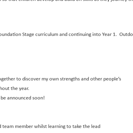
undation Stage curriculum and continuing into Year 1. Outdoo
ether to discover my own strengths and other people’s
out the year.
o be announced soon!
d team member whilst learning to take the lead