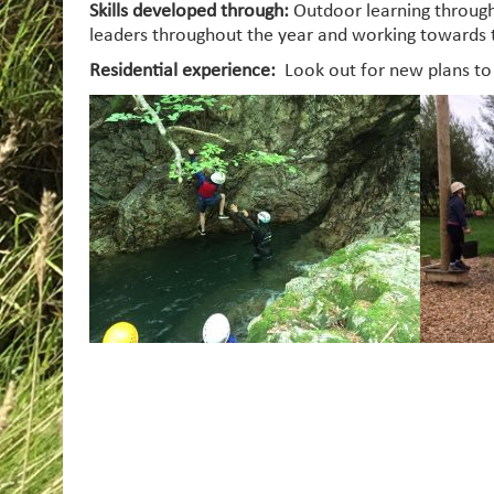
Skills developed through:
Outdoor learning through
leaders throughout the year and working towards 
Residential experience:
Look out for new plans t