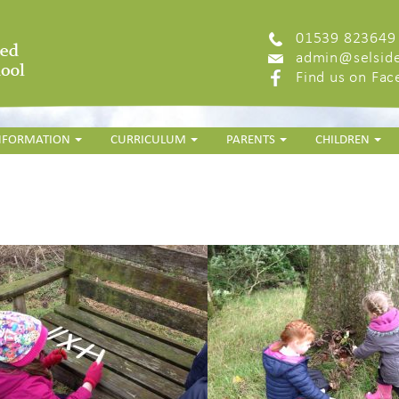
01539 823649
admin@selside
Find us on Fa
INFORMATION
CURRICULUM
PARENTS
CHILDREN