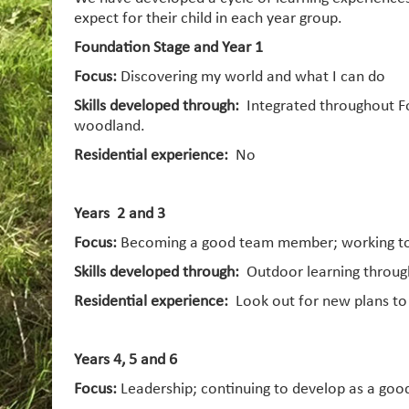
expect for their child in each year group.
Foundation Stage and Year 1
Focus:
Discovering my world and what I can do
Skills developed through:
Integrated throughout Fo
woodland.
Residential experience:
No
Years 2 and 3
Focus:
Becoming a good team member; working tog
Skills developed through:
Outdoor learning through
Residential experience:
Look out for new plans t
Years 4, 5 and 6
Focus:
Leadership; continuing to develop as a goo