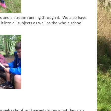
reas and a stream running through it. We also have
t into all subjects as well as the whole school
 through school, and parents know what they can