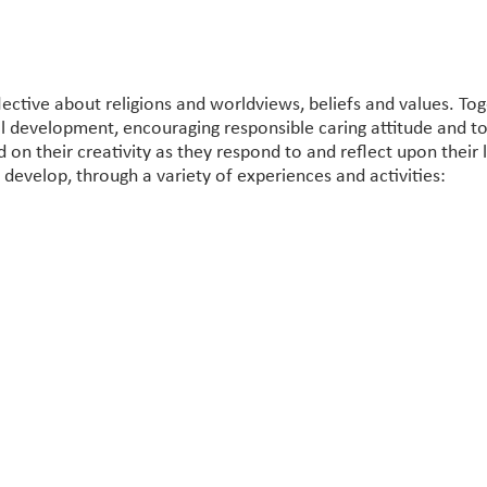
lective about religions and worldviews, beliefs and values. To
al development, encouraging responsible caring attitude and 
 on their creativity as they respond to and reflect upon their 
l develop, through a variety of experiences and activities: