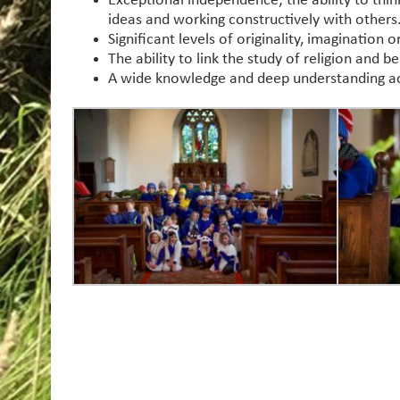
Exceptional independence; the ability to think
ideas and working constructively with others
Significant levels of originality, imagination 
The ability to link the study of religion and 
A wide knowledge and deep understanding acro