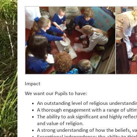
Impact
We want our Pupils to have:
An outstanding level of religious understand
A thorough engagement with a range of ultim
The ability to ask significant and highly refl
and value of religion.
A strong understanding of how the beliefs, va