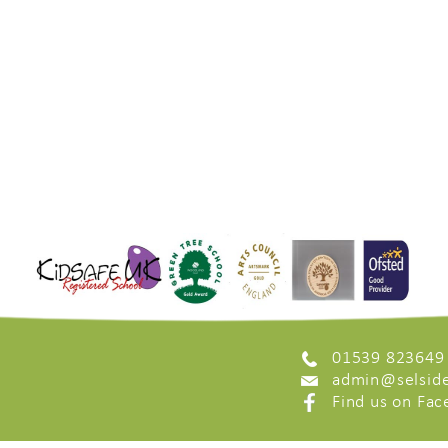
01539 823649
admin@selside
Find us on Fa