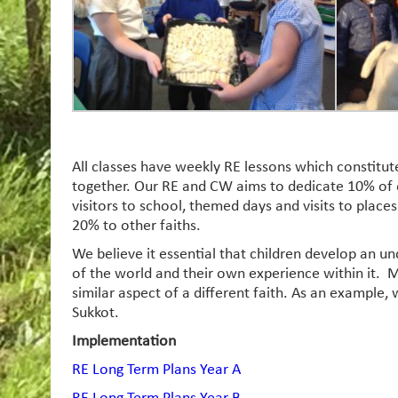
All classes have weekly RE lessons which constitu
together. Our RE and CW aims to dedicate 10% of o
visitors to school, themed days and visits to place
20% to other faiths.
We believe it essential that children develop an un
of the world and their own experience within it. M
similar aspect of a different faith. As an example, 
Sukkot.
Implementation
RE Long Term Plans Year A