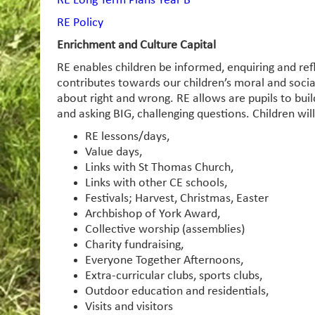
RE Long Term Plans Year B
RE Policy
Enrichment and Culture Capital
RE enables children be informed, enquiring and ref
contributes towards our children’s moral and soci
about right and wrong. RE allows are pupils to build
and asking BIG, challenging questions. Children wil
RE lessons/days,
Value days,
Links with St Thomas Church,
Links with other CE schools,
Festivals; Harvest, Christmas, Easter
Archbishop of York Award,
Collective worship (assemblies)
Charity fundraising,
Everyone Together Afternoons,
Extra-curricular clubs, sports clubs,
Outdoor education and residentials,
Visits and visitors