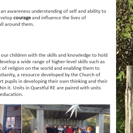
 an awareness understanding of self and ability to
develop
courage
and influence the lives of
all around them.
our children with the skills and knowledge to hold
evelop a wide range of higher-level skills such as
t of religion on the world and enabling them to
tianity, a resource developed by the Church of
t pupils in developing their own thinking and their
n it. Units in Questful RE are paired with units
 education.