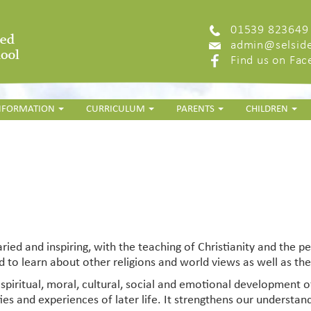
01539 823649
admin@selside
Find us on Fa
INFORMATION
CURRICULUM
PARENTS
CHILDREN
ried and inspiring, with the teaching of
Christianity and the p
 to learn about other religions and world views as well as the 
e spiritual, moral, cultural, social and emotional development of
ities and experiences of later life. It strengthens our underst