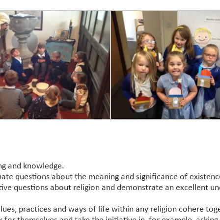
ing and knowledge.
ate questions about the meaning and significance of existenc
ective questions about religion and demonstrate an excellent un
lues, practices and ways of life within any religion cohere tog