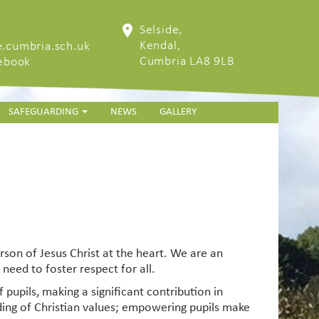
Selside,
Kendal,
.cumbria.sch.uk
Cumbria LA8 9LB
cebook
SAFEGUARDING
NEWS
GALLERY
erson of Jesus Christ at the heart. We are an
need to foster respect for all.
 pupils, making a significant contribution in
anding of Christian values; empowering pupils make