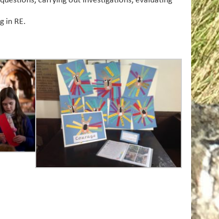
questions, carrying out investigations, evaluating
g in RE.