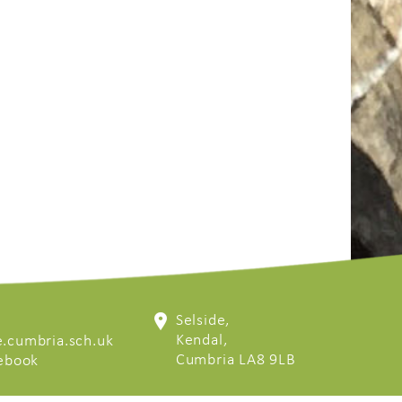
Selside,
Kendal,
.cumbria.sch.uk
Cumbria LA8 9LB
cebook