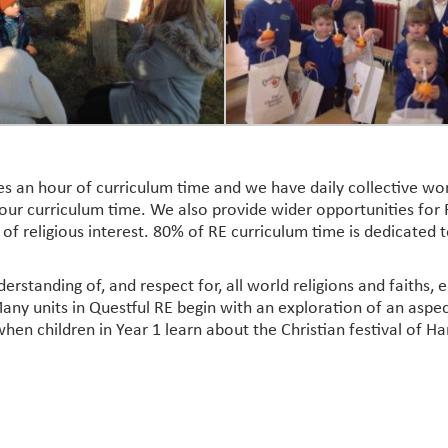
tes an hour of curriculum time and we have daily collective 
ur curriculum time. We also provide wider opportunities for R
s of religious interest. 80% of RE curriculum time is dedicated
derstanding of, and respect for, all world religions and faiths
any units in Questful RE begin with an exploration of an aspec
when children in Year 1 learn about the Christian festival of Ha