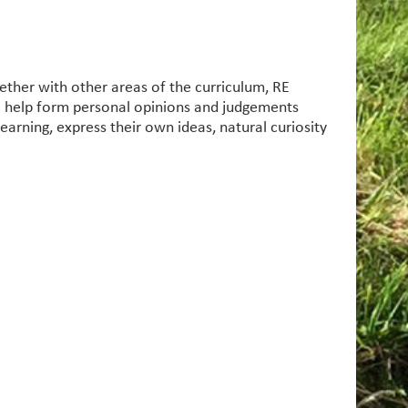
gether with other areas of the curriculum, RE
to help form personal opinions and judgements
learning, express their own ideas, natural curiosity