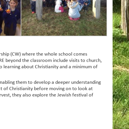
worship (CW) where the whole school comes
E beyond the classroom include visits to church,
 to learning about Christianity and a minimum of
, enabling them to develop a deeper understanding
t of Christianity before moving on to look at
rvest, they also explore the Jewish festival of