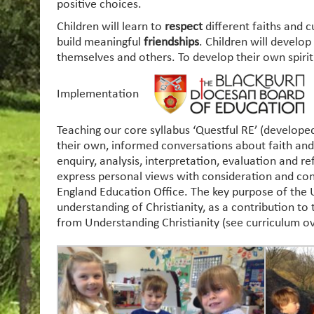
positive choices.
Children will learn to
respect
different faiths and 
build meaningful
friendships
. Children will develo
themselves and others. To develop their own spirit
Implementation
Teaching our core syllabus ‘Questful RE’ (develope
their own, informed conversations about faith and r
enquiry, analysis, interpretation, evaluation and r
express personal views with consideration and con
England Education Office. The key purpose of the Un
understanding of Christianity, as a contribution to
from Understanding Christianity (see curriculum ov