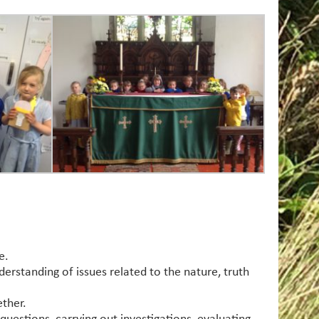
e.
derstanding of issues related to the nature, truth
ether.