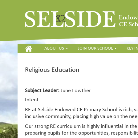
HOME
ABOUT US
JOIN OUR SCHOOL
KEY 
Religious Education
Subject Leader:
June Lowther
Intent
RE at Selside Endowed CE Primary School is rich, va
inclusive community, placing high value on the need
Our strong RE curriculum is highly influential in th
preparing pupils for the opportunities, responsibil