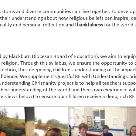
customs and diverse communities can live together. To develop
p their understanding about how religious beliefs can inspire, 
uality and personal reflection and
thankfulness
for the world 
d by Blackburn Diocesan Board of Education), we aim to equip 
eligion. Through this syllabus, we ensure the opportunity to d
eflection, thus deepening children’s understanding of the impac
fidence. We supplement Questful RE with Understanding Chris
derstanding Christianity project is to help all teachers suppor
 their understanding of the world and their own experience withi
erviews below) to ensure our children receive a deep, rich RE