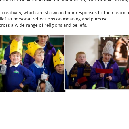
 for themselves and take the initiative in, for example, asking 
.
or creativity, which are shown in their responses to their learnin
belief to personal reflections on meaning and purpose.
ss a wide range of religions and beliefs.