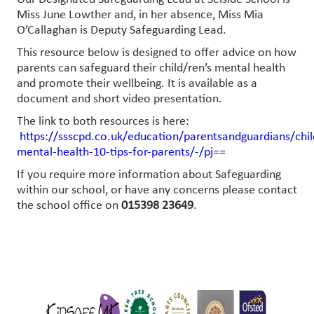
Miss June Lowther and, in her absence, Miss Mia
O’Callaghan is Deputy Safeguarding Lead.
This resource below is designed to offer advice on how
parents can safeguard their child/ren’s mental health
and promote their wellbeing. It is available as a
document and short video presentation.
The link to both resources is here:
https://ssscpd.co.uk/education/parentsandguardians/chil
mental-health-10-tips-for-parents/-/pj==
If you require more information about Safeguarding
within our school, or have any concerns please contact
the school office on
015398 23649
.