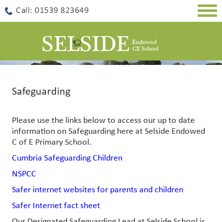
Togg
Call: 01539 823649
navig
Safeguarding
Please use the links below to access our up to date
information on Safeguarding here at Selside Endowed
C of E Primary School.
Cumbria Safeguarding Children
NSPCC
Safer internet websites for parents and children
Safer Internet fact sheet
Our Designated Safeguarding Lead at Selside School is