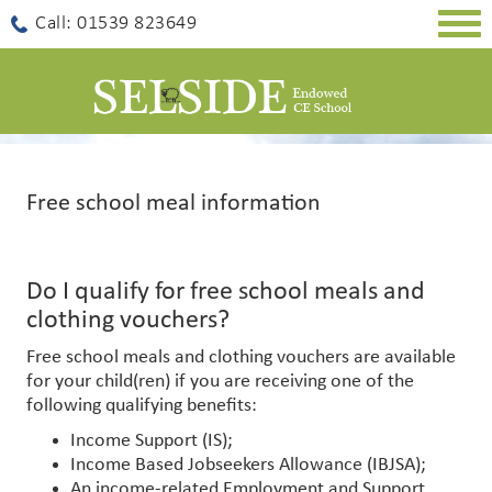
Togg
Call: 01539 823649
navig
Free school meal information
Do I qualify for free school meals and
clothing vouchers?
Free school meals and clothing vouchers are available
for your child(ren) if you are receiving one of the
following qualifying benefits:
Income Support (IS);
Income Based Jobseekers Allowance (IBJSA);
An income-related Employment and Support