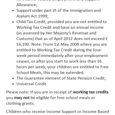
Allowance;
Support under part VI of the Immigration and
Asylum Act 1999;
Child Tax Credit, provided you are not entitled to
Working Tax Credit and have an annual income
(as assessed by Her Majesty’s Revenue and
Customs) that as of April 2012 does not exceed £
16,190. Note: From 1st May 2009 where you are
entitled to Working Tax Credit during the four-
week period immediately after your employment
ceases, or after you start to work less than 16
hours per week, your children are entitled to Free
School Meals, this may be extended.
The Guarantee element of State Pension Credit;
Universal Credit
Please note: If you are in receipt of
working tax credits
you
may not
be eligible for free school meals or
clothing grants.
Children who receive Income Support or Income Based