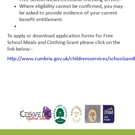
Where eligibility cannot be confirmed, you may
be asked to provide evidence of your current
benefit entitlement.
To apply or download application forms for Free
School Meals and Clothing Grant please click on the
link below:-
http://www.cumbria.gov.uk/childrensservices/schoolsand