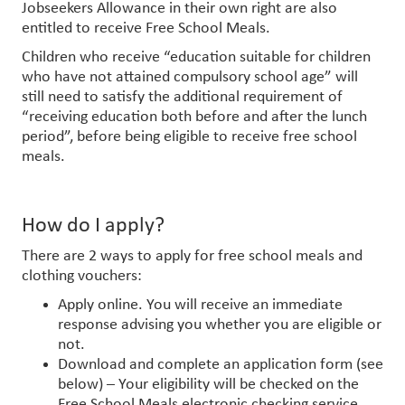
Jobseekers Allowance in their own right are also
entitled to receive Free School Meals.
Children who receive “education suitable for children
who have not attained compulsory school age” will
still need to satisfy the additional requirement of
“receiving education both before and after the lunch
period”, before being eligible to receive free school
meals.
How do I apply?
There are 2 ways to apply for free school meals and
clothing vouchers:
Apply online. You will receive an immediate
response advising you whether you are eligible or
not.
Download and complete an application form (see
below) – Your eligibility will be checked on the
Free School Meals electronic checking service.