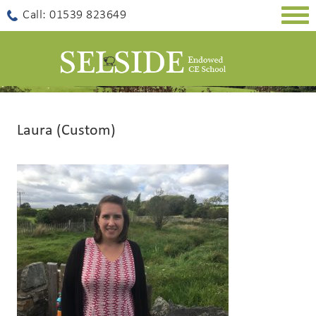
Togg
Call: 01539 823649
navig
Laura (Custom)