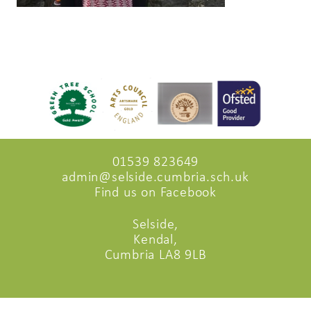
01539 823649
admin@selside.cumbria.sch.uk
Find us on Facebook
Selside,
Kendal,
Cumbria LA8 9LB