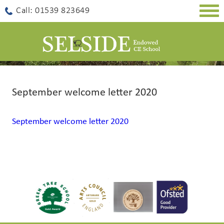
Togg
Call: 01539 823649
navig
September welcome letter 2020
September welcome letter 2020