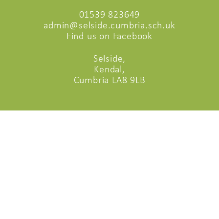
01539 823649
admin@selside.cumbria.sch.uk
Find us on Facebook
Selside,
Kendal,
Cumbria LA8 9LB