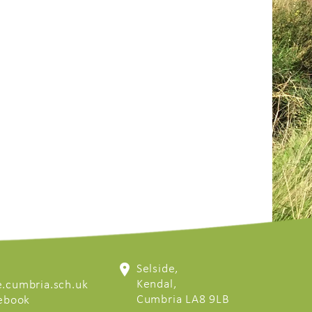
Selside,
Kendal,
.cumbria.sch.uk
Cumbria LA8 9LB
cebook