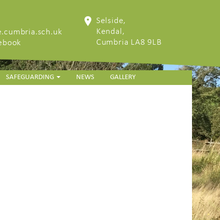
Selside,
Kendal,
.cumbria.sch.uk
Cumbria LA8 9LB
cebook
SAFEGUARDING
NEWS
GALLERY