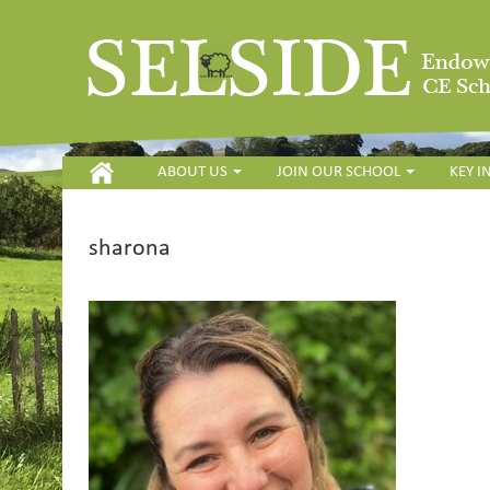
HOME
ABOUT US
JOIN OUR SCHOOL
KEY 
sharona