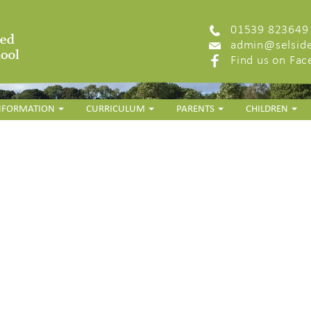
01539 823649
admin@selside
Find us on Fa
INFORMATION
CURRICULUM
PARENTS
CHILDREN