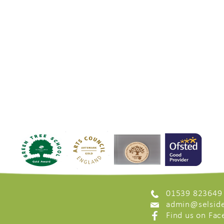
01539 823649
admin@selside
Find us on Fa