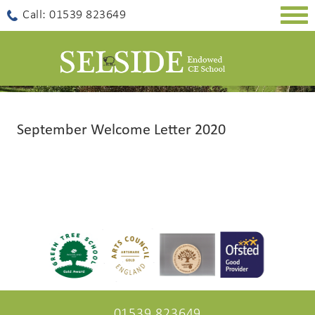
Togg
Call: 01539 823649
navig
September Welcome Letter 2020
01539 823649