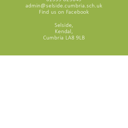
admin@selside.cumbria.sch.uk
Find us on Facebook
Selside,
Kendal,
Cumbria LA8 9LB