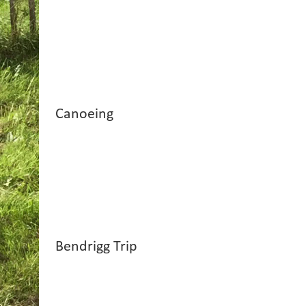
Canoeing
Bendrigg Trip