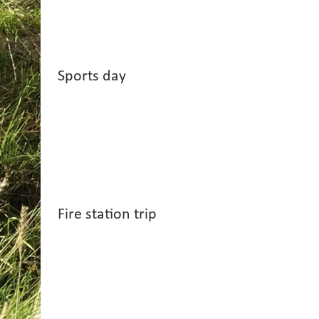
Sports day
Fire station trip