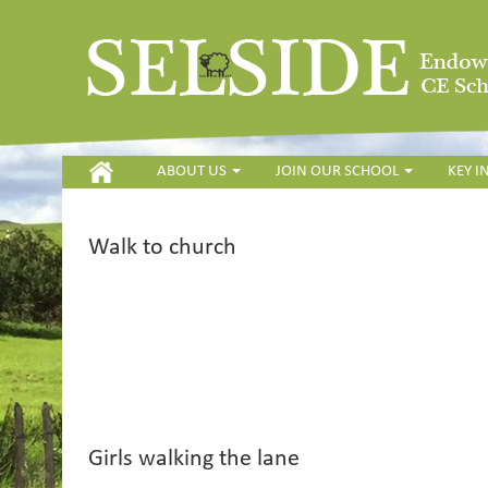
HOME
ABOUT US
JOIN OUR SCHOOL
KEY 
Walk to church
Girls walking the lane