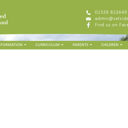
01539 823649
admin@selside
Find us on Fa
INFORMATION
CURRICULUM
PARENTS
CHILDREN