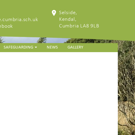
Selside,
Kendal,
.cumbria.sch.uk
Cumbria LA8 9LB
cebook
SAFEGUARDING
NEWS
GALLERY