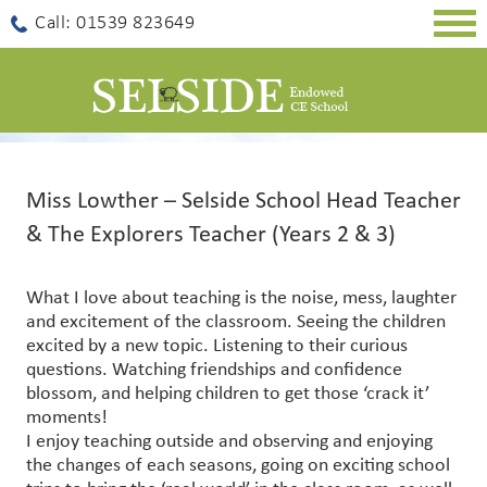
Togg
Call: 01539 823649
navig
Miss Lowther – Selside School Head Teacher
& The Explorers Teacher (Years 2 & 3)
What I love about teaching is the noise, mess, laughter
and excitement of the classroom. Seeing the children
excited by a new topic. Listening to their curious
questions. Watching friendships and confidence
blossom, and helping children to get those ‘crack it’
moments!
I enjoy teaching outside and observing and enjoying
the changes of each seasons, going on exciting school