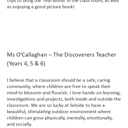
trips to bring the ‘real world’ in the class room, as well
as enjoying a good picture book!
Ms O’Callaghan – The Discoverers Teacher
(Years 4, 5 & 6)
I believe that a classroom should be a safe, caring
community, where children are free to speak their
mind to blossom and flourish. I love hands-on learning,
investigations and projects, both inside and outside the
classroom. We are so lucky at Selside to have a
beautiful, stimulating outdoor environment where
children can grow physically, mentally, emotionally,
and socially.