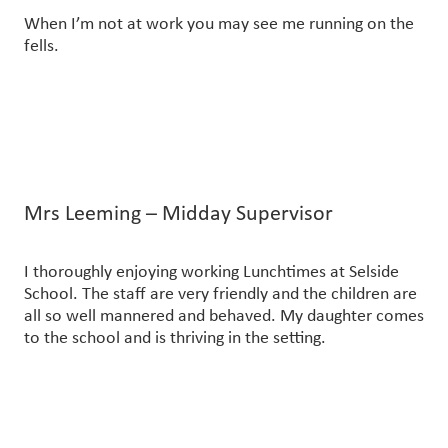
When I’m not at work you may see me running on the
fells.
Mrs Leeming – Midday Supervisor
I thoroughly enjoying working Lunchtimes at Selside
School. The staff are very friendly and the children are
all so well mannered and behaved. My daughter comes
to the school and is thriving in the setting.