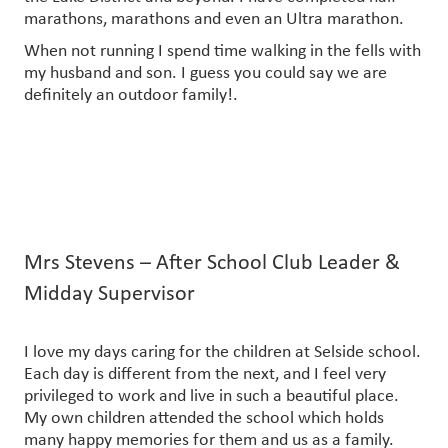
marathons, marathons and even an Ultra marathon.
When not running I spend time walking in the fells with
my husband and son. I guess you could say we are
definitely an outdoor family!.
Mrs Stevens – After School Club Leader &
Midday Supervisor
I love my days caring for the children at Selside school.
Each day is different from the next, and I feel very
privileged to work and live in such a beautiful place.
My own children attended the school which holds
many happy memories for them and us as a family.