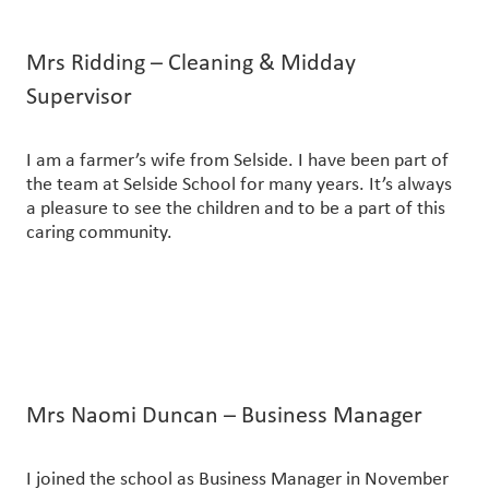
Mrs Ridding – Cleaning & Midday
Supervisor
I am a farmer’s wife from Selside. I have been part of
the team at Selside School for many years. It’s always
a pleasure to see the children and to be a part of this
caring community.
Mrs Naomi Duncan – Business Manager
I joined the school as Business Manager in November