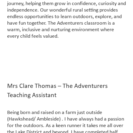
journey, helping them grow in confidence, curiosity and
independence. Our wonderful rural setting provides
endless opportunities to learn outdoors, explore, and
have fun together. The Adventurers classroom is a
warm, inclusive and nurturing environment where
every child feels valued.
Mrs Clare Thomas – The Adventurers
Teaching Assistant
Being born and raised on a farm just outside
(Hawkshead/ Ambleside) . I have always had a passion
for the outdoors. As a keen runner it takes me all over
the Lake District and beyond. I have completed half