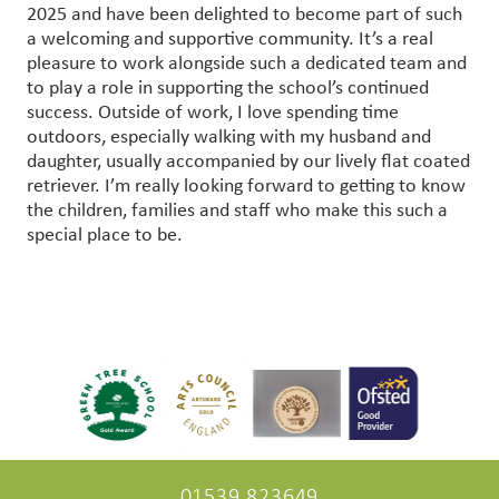
2025 and have been delighted to become part of such
a welcoming and supportive community. It’s a real
pleasure to work alongside such a dedicated team and
to play a role in supporting the school’s continued
success. Outside of work, I love spending time
outdoors, especially walking with my husband and
daughter, usually accompanied by our lively flat coated
retriever. I’m really looking forward to getting to know
the children, families and staff who make this such a
special place to be.
01539 823649