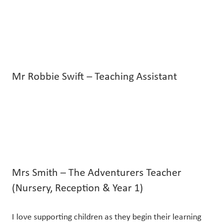
Mr Robbie Swift – Teaching Assistant
Mrs Smith – The Adventurers Teacher
(Nursery, Reception & Year 1)
I love supporting children as they begin their learning