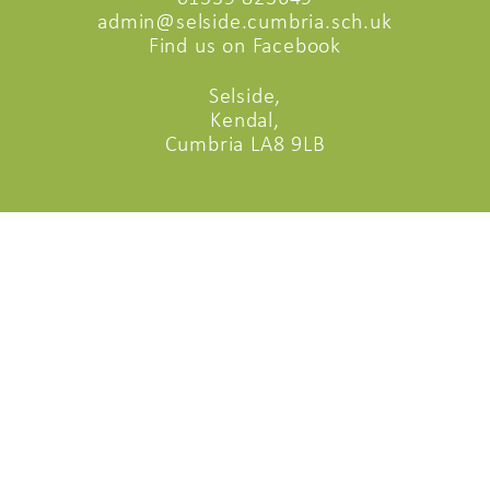
admin@selside.cumbria.sch.uk
Find us on Facebook
Selside,
Kendal,
Cumbria LA8 9LB