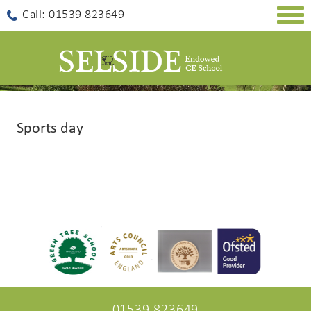
Togg
Call: 01539 823649
navig
Sports day
01539 823649