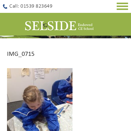
Togg
Call: 01539 823649
navig
IMG_0715