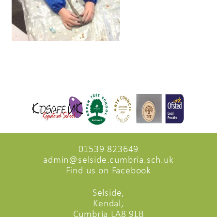
01539 823649
admin@selside.cumbria.sch.uk
Find us on Facebook
Selside,
Kendal,
Cumbria LA8 9LB