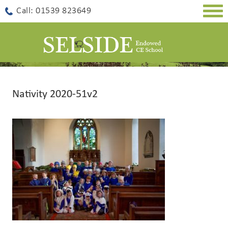
Togg
Call: 01539 823649
navig
Nativity 2020-51v2