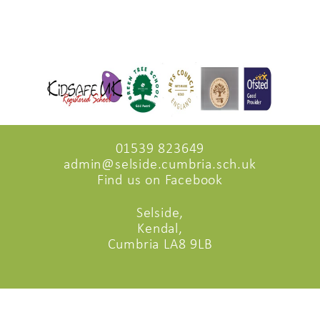
01539 823649
admin@selside.cumbria.sch.uk
Find us on Facebook
Selside,
Kendal,
Cumbria LA8 9LB