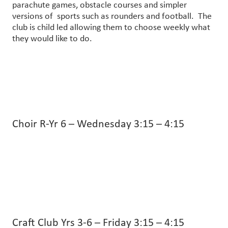
parachute games, obstacle courses and simpler
versions of sports such as rounders and football. The
club is child led allowing them to choose weekly what
they would like to do.
Choir R-Yr 6 – Wednesday 3:15 – 4:15
Craft Club Yrs 3-6 – Friday 3:15 – 4:15