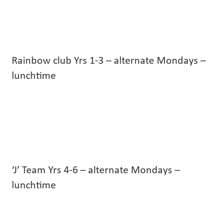
Rainbow club Yrs 1-3 – alternate Mondays –
lunchtime
‘J’ Team Yrs 4-6 – alternate Mondays –
lunchtime