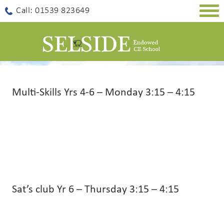
Togg
Call: 01539 823649
navig
Multi-Skills Yrs 4-6 – Monday 3:15 – 4:15
Sat’s club Yr 6 – Thursday 3:15 – 4:15