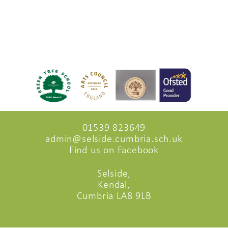
01539 823649
admin@selside.cumbria.sch.uk
Find us on Facebook
Selside,
Kendal,
Cumbria LA8 9LB