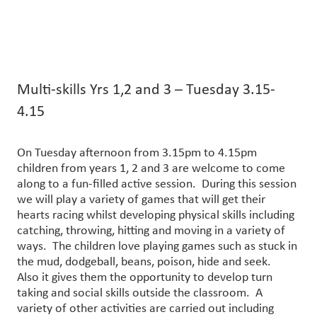
Multi-skills Yrs 1,2 and 3 – Tuesday 3.15-
4.15
On Tuesday afternoon from 3.15pm to 4.15pm
children from years 1, 2 and 3 are welcome to come
along to a fun-filled active session. During this session
we will play a variety of games that will get their
hearts racing whilst developing physical skills including
catching, throwing, hitting and moving in a variety of
ways. The children love playing games such as stuck in
the mud, dodgeball, beans, poison, hide and seek.
Also it gives them the opportunity to develop turn
taking and social skills outside the classroom. A
variety of other activities are carried out including