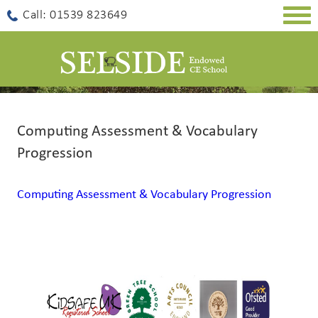
Togg
Call: 01539 823649
navig
Computing Assessment & Vocabulary
Progression
Computing Assessment & Vocabulary Progression