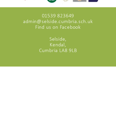
01539 823649
admin@selside.cumbria.sch.uk
Find us on Facebook
Selside,
Kendal,
Cumbria LA8 9LB