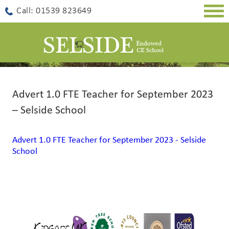
Togg
Call: 01539 823649
navig
Advert 1.0 FTE Teacher for September 2023
– Selside School
Advert 1.0 FTE Teacher for September 2023 - Selside
School