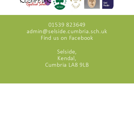
01539 823649
admin@selside.cumbria.sch.uk
Find us on Facebook
Selside,
Kendal,
Cumbria LA8 9LB