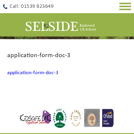
Togg
Call: 01539 823649
navig
application-form-doc-3
application-form-doc-3