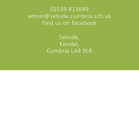
01539 823649
admin@selside.cumbria.sch.uk
Find us on Facebook
Selside,
Kendal,
Cumbria LA8 9LB