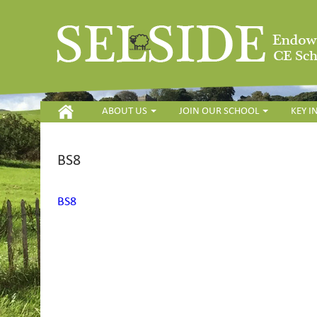
HOME
ABOUT US
JOIN OUR SCHOOL
KEY 
BS8
BS8