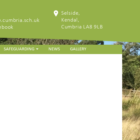
Selside,
Kendal,
.cumbria.sch.uk
Cumbria LA8 9LB
cebook
SAFEGUARDING
NEWS
GALLERY