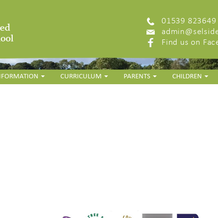
01539 823649
admin@selside
Find us on Fa
INFORMATION
CURRICULUM
PARENTS
CHILDREN