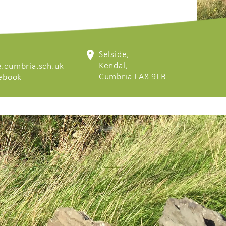
Selside,
Kendal,
.cumbria.sch.uk
Cumbria LA8 9LB
cebook