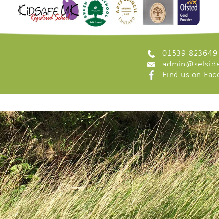
01539 823649
admin@selside
Find us on Fa