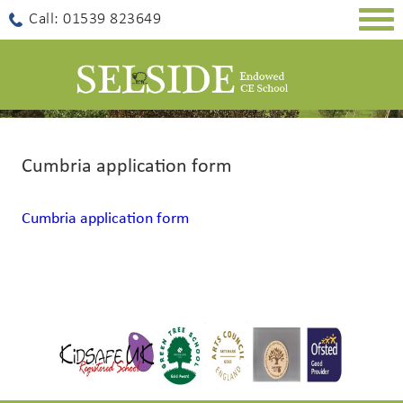
Togg
Call: 01539 823649
navig
Cumbria application form
Cumbria application form