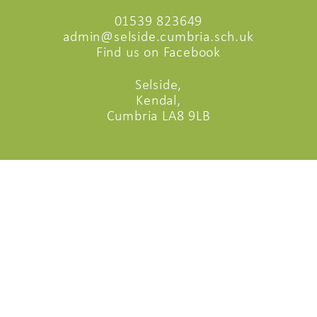
01539 823649
admin@selside.cumbria.sch.uk
Find us on Facebook
Selside,
Kendal,
Cumbria LA8 9LB