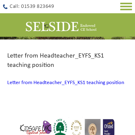
Togg
Call: 01539 823649
navig
Letter from Headteacher_EYFS_KS1
teaching position
Letter from Headteacher_EYFS_KS1 teaching position