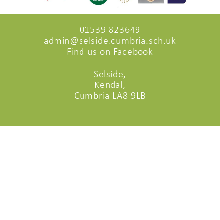
01539 823649
admin@selside.cumbria.sch.uk
Find us on Facebook
Selside,
Kendal,
Cumbria LA8 9LB