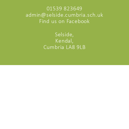
01539 823649
admin@selside.cumbria.sch.uk
Find us on Facebook
Selside,
Kendal,
Cumbria LA8 9LB