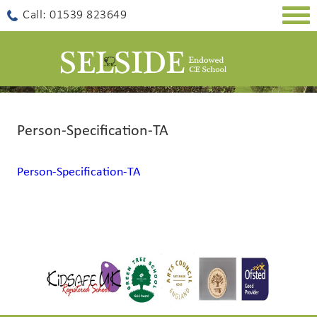
Togg
Call: 01539 823649
navig
Person-Specification-TA
Person-Specification-TA