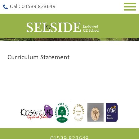
Togg
Call: 01539 823649
navig
Curriculum Statement
01539 823649