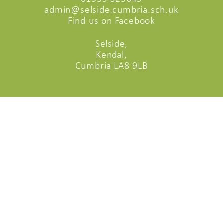
admin@selside.cumbria.sch.uk
Find us on Facebook
Selside,
Kendal,
Cumbria LA8 9LB