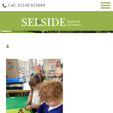
Togg
Call: 01539 823649
navig
4