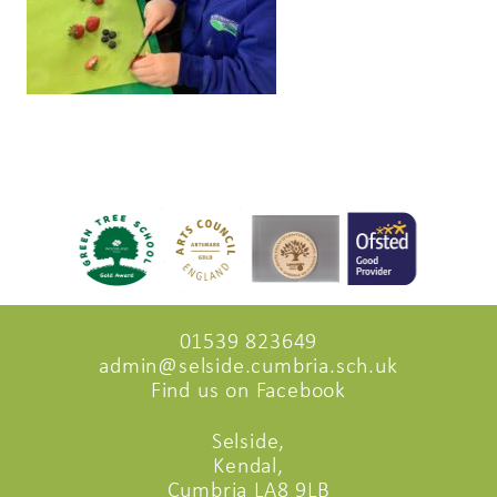
01539 823649
admin@selside.cumbria.sch.uk
Find us on Facebook
Selside,
Kendal,
Cumbria LA8 9LB