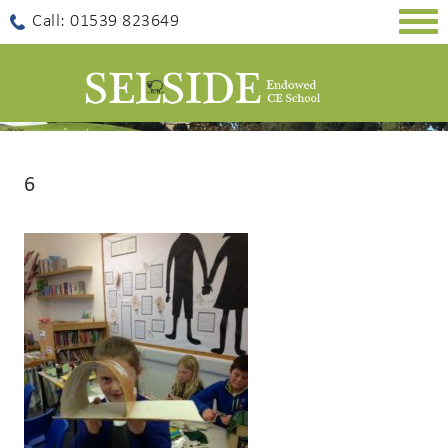
Togg
Call: 01539 823649
navig
6