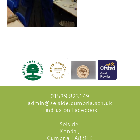
01539 823649
admin@selside.cumbria.sch.uk
Find us on Facebook
Selside,
Kendal,
Cumbria LA8 9LB