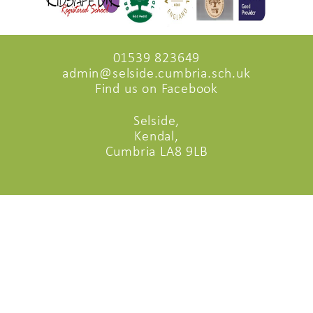
01539 823649
admin@selside.cumbria.sch.uk
Find us on Facebook
Selside,
Kendal,
Cumbria LA8 9LB