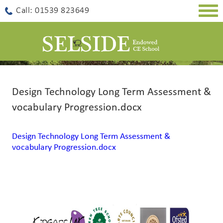
Togg
Call: 01539 823649
navig
Design Technology Long Term Assessment &
vocabulary Progression.docx
Design Technology Long Term Assessment &
vocabulary Progression.docx