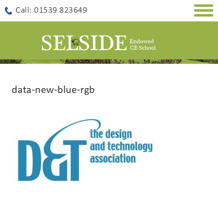
Togg
Call: 01539 823649
navig
data-new-blue-rgb