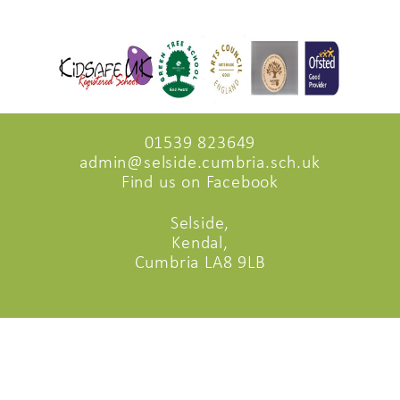
01539 823649
admin@selside.cumbria.sch.uk
Find us on Facebook
Selside,
Kendal,
Cumbria LA8 9LB