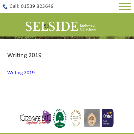
Togg
Call: 01539 823649
navig
Writing 2019
Writing 2019