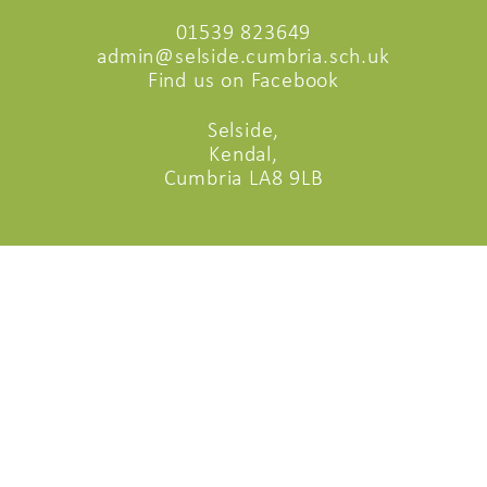
01539 823649
admin@selside.cumbria.sch.uk
Find us on Facebook
Selside,
Kendal,
Cumbria LA8 9LB