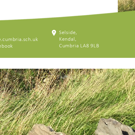
Selside,
Kendal,
.cumbria.sch.uk
Cumbria LA8 9LB
cebook