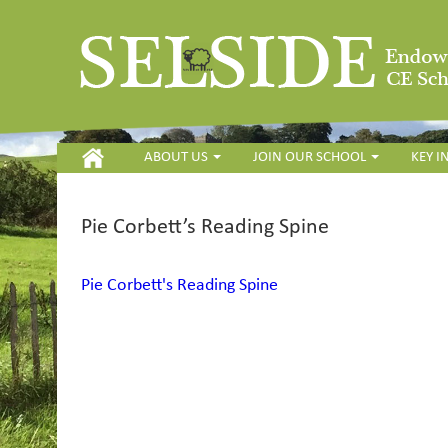
HOME
ABOUT US
JOIN OUR SCHOOL
KEY 
Pie Corbett’s Reading Spine
Pie Corbett's Reading Spine