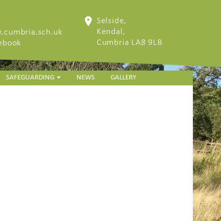
Selside,
Kendal,
.cumbria.sch.uk
Cumbria LA8 9LB
cebook
SAFEGUARDING
NEWS
GALLERY