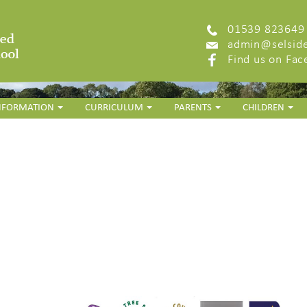
01539 823649
admin@selside
Find us on Fa
INFORMATION
CURRICULUM
PARENTS
CHILDREN