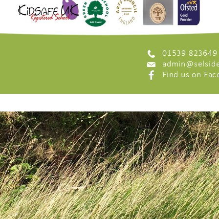
01539 823649
admin@selside
Find us on Fa