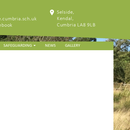
Selside,
Kendal,
.cumbria.sch.uk
Cumbria LA8 9LB
cebook
SAFEGUARDING
NEWS
GALLERY