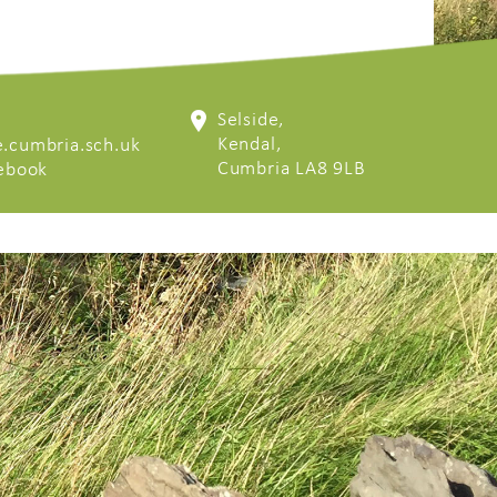
Selside,
Kendal,
.cumbria.sch.uk
Cumbria LA8 9LB
cebook