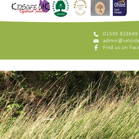
01539 823649
admin@selside
Find us on Fa