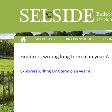
HOME
ABOUT US
JOIN OUR SCHOOL
KEY 
Explorers writing long term plan year A
Explorers writing long term plan year A