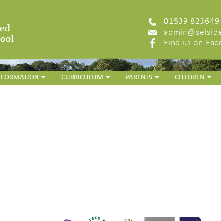
01539 823649
admin@selside
Find us on Fa
INFORMATION
CURRICULUM
PARENTS
CHILDREN