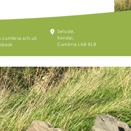
Selside,
Kendal,
.cumbria.sch.uk
Cumbria LA8 9LB
cebook