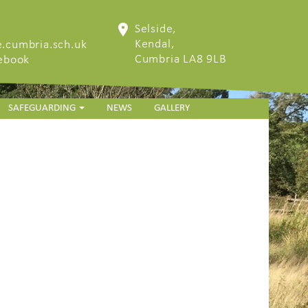
Selside,
Kendal,
.cumbria.sch.uk
Cumbria LA8 9LB
cebook
SAFEGUARDING
NEWS
GALLERY