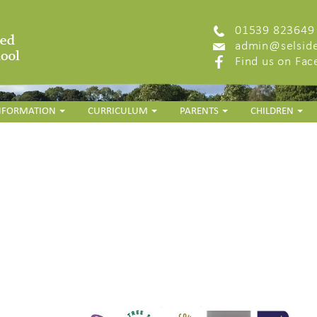
01539 823649
admin@selside
Find us on Fa
INFORMATION
CURRICULUM
PARENTS
CHILDREN