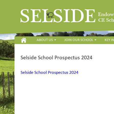
HOME
ABOUT US
JOIN OUR SCHOOL
KEY 
Selside School Prospectus 2024
Selside School Prospectus 2024