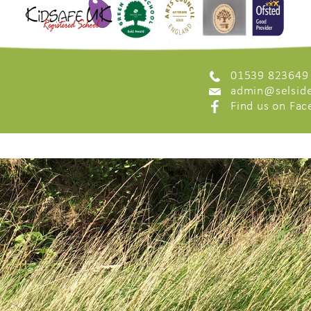
01539 823649
admin@selside
Find us on Fa