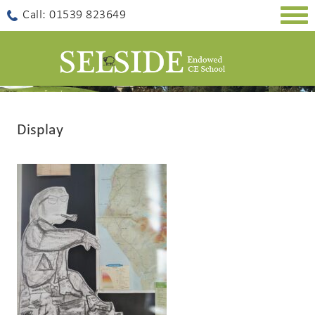
Togg
Call: 01539 823649
navig
Display