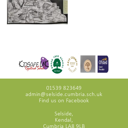
01539 823649
admin@selside.cumbria.sch.uk
Find us on Facebook
Selside,
Kendal,
Cumbria LA8 9LB