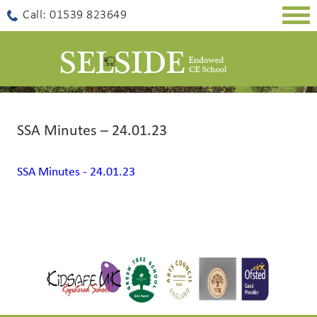
Togg
Call: 01539 823649
navig
SSA Minutes – 24.01.23
SSA Minutes - 24.01.23