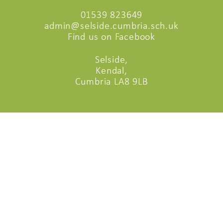
01539 823649
admin@selside.cumbria.sch.uk
Find us on Facebook
Selside,
Kendal,
Cumbria LA8 9LB