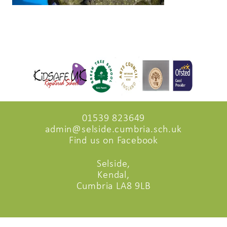
01539 823649
admin@selside.cumbria.sch.uk
Find us on Facebook
Selside,
Kendal,
Cumbria LA8 9LB