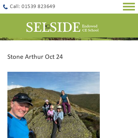
Togg
Call: 01539 823649
navig
Stone Arthur Oct 24