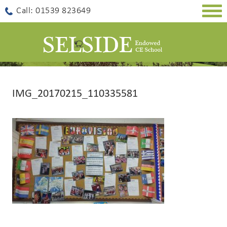
Togg
Call: 01539 823649
navig
IMG_20170215_110335581