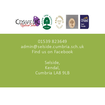
01539 823649
admin@selside.cumbria.sch.uk
Find us on Facebook
Selside,
Kendal,
Cumbria LA8 9LB