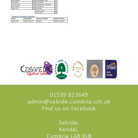
01539 823649
admin@selside.cumbria.sch.uk
Find us on Facebook
Selside,
Kendal,
Cumbria LA8 9LB