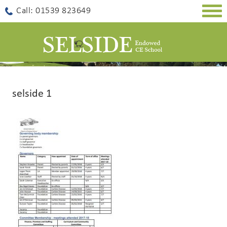
Togg
Call: 01539 823649
navig
selside 1