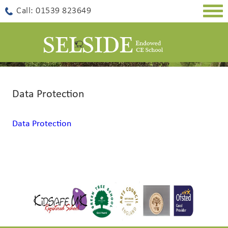
Togg
Call: 01539 823649
navig
Data Protection
Data Protection