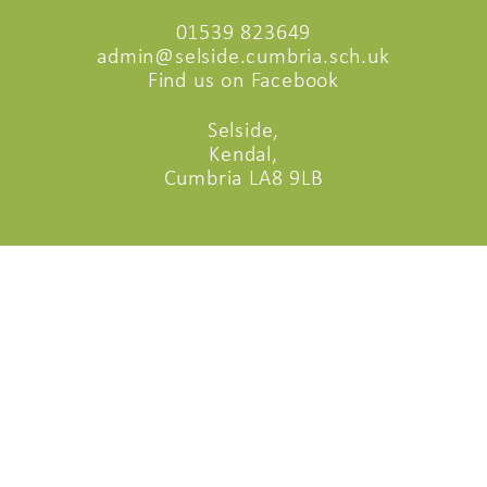
01539 823649
admin@selside.cumbria.sch.uk
Find us on Facebook
Selside,
Kendal,
Cumbria LA8 9LB