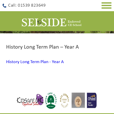
Togg
Call: 01539 823649
navig
History Long Term Plan – Year A
History Long Term Plan - Year A