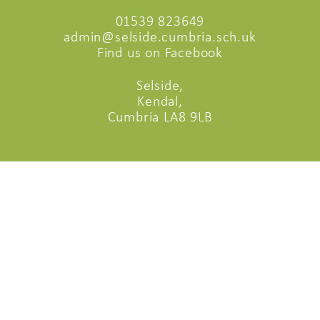
01539 823649
admin@selside.cumbria.sch.uk
Find us on Facebook
Selside,
Kendal,
Cumbria LA8 9LB