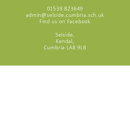
01539 823649
admin@selside.cumbria.sch.uk
Find us on Facebook
Selside,
Kendal,
Cumbria LA8 9LB