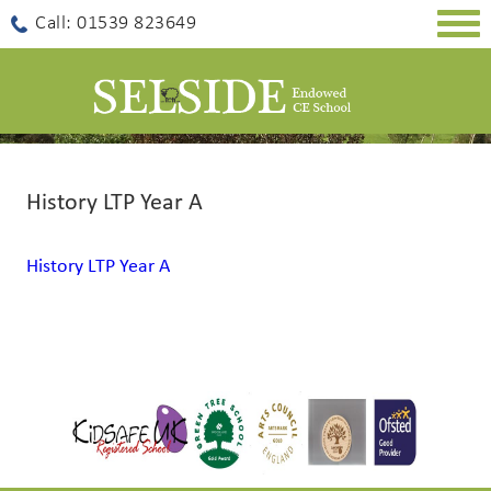
Togg
Call: 01539 823649
navig
History LTP Year A
History LTP Year A