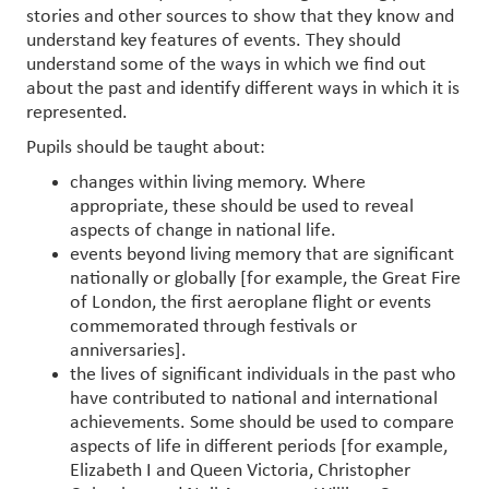
stories and other sources to show that they know and
understand key features of events. They should
understand some of the ways in which we find out
about the past and identify different ways in which it is
represented.
Pupils should be taught about:
changes within living memory. Where
appropriate, these should be used to reveal
aspects of change in national life.
events beyond living memory that are significant
nationally or globally [for example, the Great Fire
of London, the first aeroplane flight or events
commemorated through festivals or
anniversaries].
the lives of significant individuals in the past who
have contributed to national and international
achievements. Some should be used to compare
aspects of life in different periods [for example,
Elizabeth I and Queen Victoria, Christopher