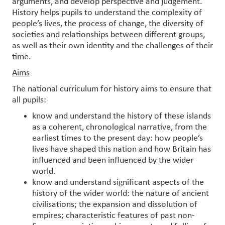
arguments, and develop perspective and judgement.
History helps pupils to understand the complexity of
people’s lives, the process of change, the diversity of
societies and relationships between different groups,
as well as their own identity and the challenges of their
time.
Aims
The national curriculum for history aims to ensure that
all pupils:
know and understand the history of these islands
as a coherent, chronological narrative, from the
earliest times to the present day: how people’s
lives have shaped this nation and how Britain has
influenced and been influenced by the wider
world.
know and understand significant aspects of the
history of the wider world: the nature of ancient
civilisations; the expansion and dissolution of
empires; characteristic features of past non-