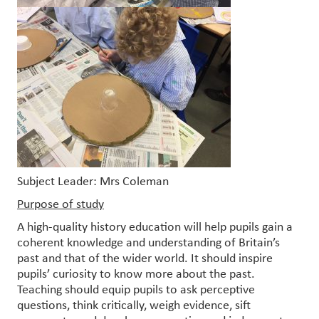
Subject Leader: Mrs Coleman
Purpose of study
A high-quality history education will help pupils gain a
coherent knowledge and understanding of Britain’s
past and that of the wider world. It should inspire
pupils’ curiosity to know more about the past.
Teaching should equip pupils to ask perceptive
questions, think critically, weigh evidence, sift