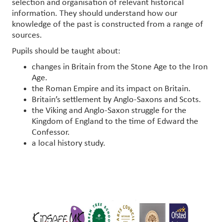
selection and organisation of relevant historical
information. They should understand how our
knowledge of the past is constructed from a range of
sources.
Pupils should be taught about:
changes in Britain from the Stone Age to the Iron
Age.
the Roman Empire and its impact on Britain.
Britain’s settlement by Anglo-Saxons and Scots.
the Viking and Anglo-Saxon struggle for the
Kingdom of England to the time of Edward the
Confessor.
a local history study.