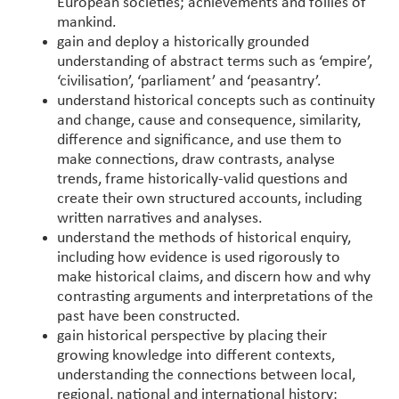
European societies; achievements and follies of
mankind.
gain and deploy a historically grounded
understanding of abstract terms such as ‘empire’,
‘civilisation’, ‘parliament’ and ‘peasantry’.
understand historical concepts such as continuity
and change, cause and consequence, similarity,
difference and significance, and use them to
make connections, draw contrasts, analyse
trends, frame historically-valid questions and
create their own structured accounts, including
written narratives and analyses.
understand the methods of historical enquiry,
including how evidence is used rigorously to
make historical claims, and discern how and why
contrasting arguments and interpretations of the
past have been constructed.
gain historical perspective by placing their
growing knowledge into different contexts,
understanding the connections between local,
regional, national and international history;