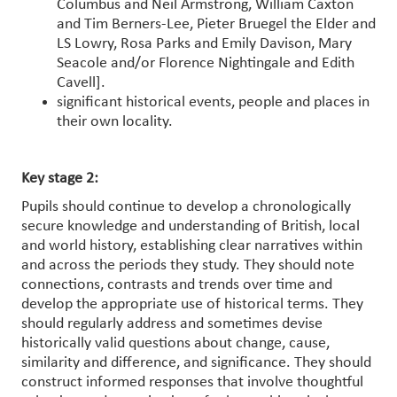
Columbus and Neil Armstrong, William Caxton
and Tim Berners-Lee, Pieter Bruegel the Elder and
LS Lowry, Rosa Parks and Emily Davison, Mary
Seacole and/or Florence Nightingale and Edith
Cavell].
significant historical events, people and places in
their own locality.
Key stage 2:
Pupils should continue to develop a chronologically
secure knowledge and understanding of British, local
and world history, establishing clear narratives within
and across the periods they study. They should note
connections, contrasts and trends over time and
develop the appropriate use of historical terms. They
should regularly address and sometimes devise
historically valid questions about change, cause,
similarity and difference, and significance. They should
construct informed responses that involve thoughtful