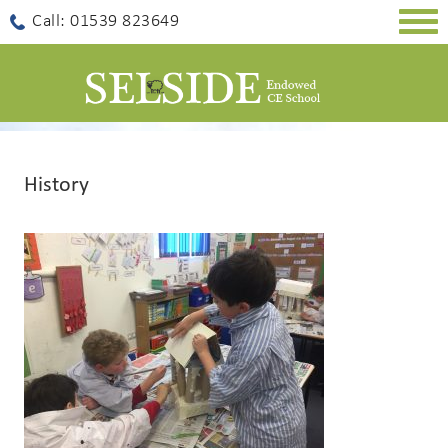
Togg
Call: 01539 823649
navig
History