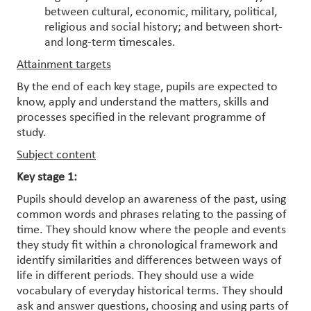
between cultural, economic, military, political,
religious and social history; and between short-
and long-term timescales.
Attainment targets
By the end of each key stage, pupils are expected to
know, apply and understand the matters, skills and
processes specified in the relevant programme of
study.
Subject content
Key stage 1:
Pupils should develop an awareness of the past, using
common words and phrases relating to the passing of
time. They should know where the people and events
they study fit within a chronological framework and
identify similarities and differences between ways of
life in different periods. They should use a wide
vocabulary of everyday historical terms. They should
ask and answer questions, choosing and using parts of