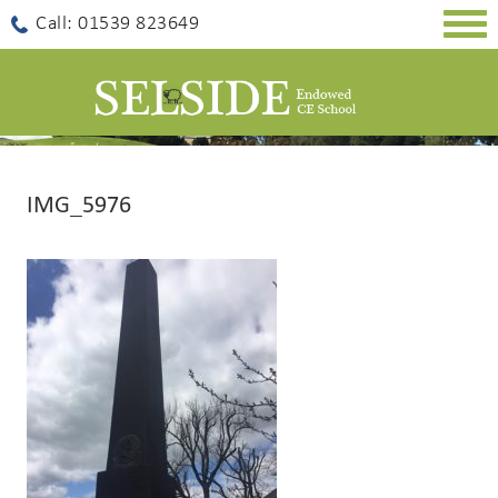
Togg
Call: 01539 823649
navig
IMG_5976