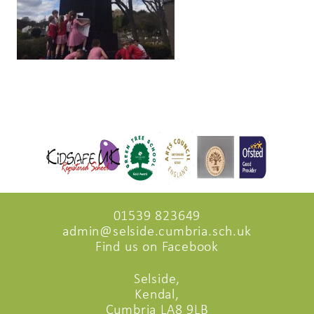
01539 823649
admin@selside.cumbria.sch.uk
Find us on Facebook
Selside,
Kendal,
Cumbria LA8 9LB