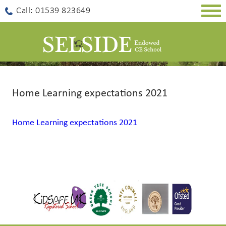
Togg
Call: 01539 823649
navig
Home Learning expectations 2021
Home Learning expectations 2021