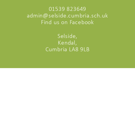
01539 823649
admin@selside.cumbria.sch.uk
Find us on Facebook
Selside,
Kendal,
Cumbria LA8 9LB