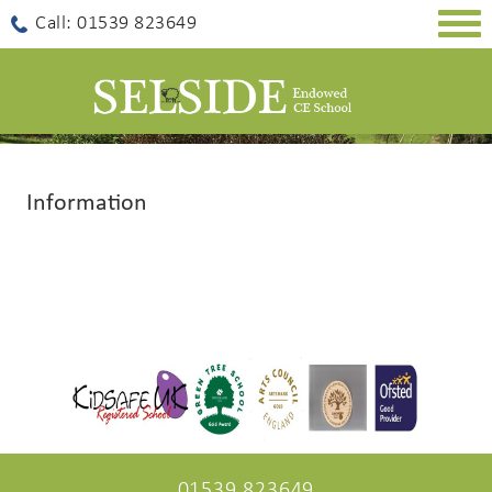
Togg
Call: 01539 823649
navig
Information
01539 823649