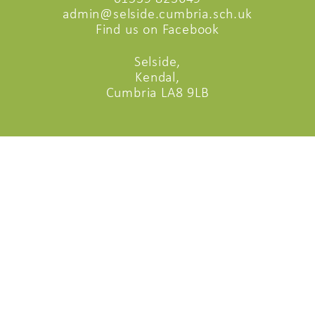
admin@selside.cumbria.sch.uk
Find us on Facebook
Selside,
Kendal,
Cumbria LA8 9LB