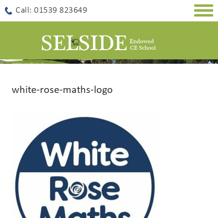
Togg
Call: 01539 823649
navig
white-rose-maths-logo