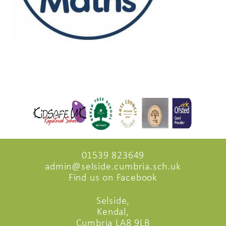
01539 823649
admin@selside.cumbria.sch.uk
Find us on Facebook
Selside,
Kendal,
Cumbria LA8 9LB